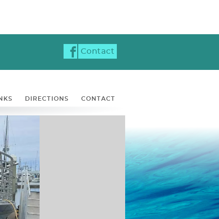
Contact
NKS
DIRECTIONS
CONTACT