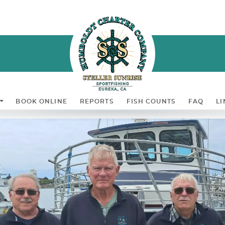
BOOK ONLINE
REPORTS
FISH COUNTS
FAQ
LI