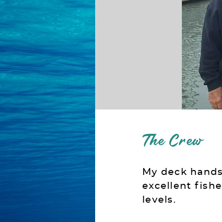
The Crew
My deck hands 
excellent fish
levels.