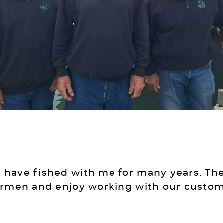
have fished with me for many years. The
ermen and enjoy working with our customer