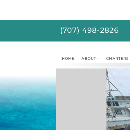
(707) 498-2826
HOME
ABOUT
CHARTERS