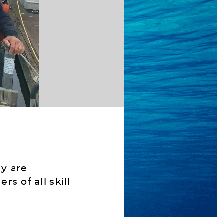
y are
s of all skill