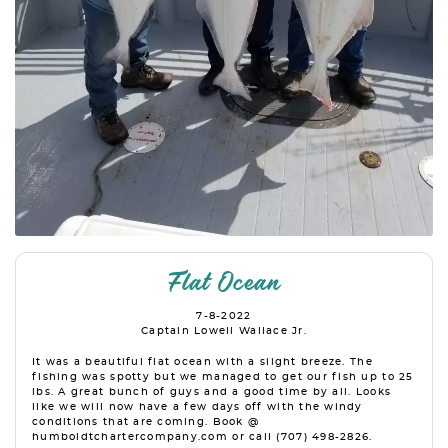
Flat Ocean
7-8-2022
Captain Lowell Wallace Jr.
It was a beautiful flat ocean with a slight breeze. The
fishing was spotty but we managed to get our fish up to 25
lbs. A great bunch of guys and a good time by all. Looks
like we will now have a few days off with the windy
conditions that are coming. Book @
humboldtchartercompany.com or call (707) 498-2826.