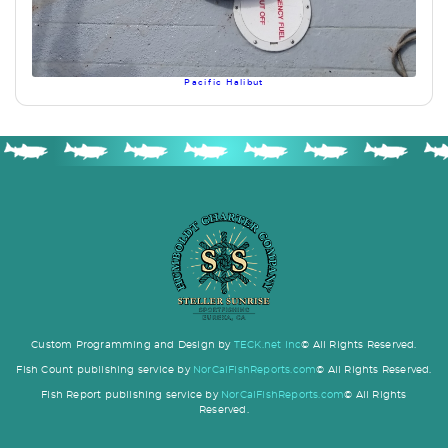
Pacific Halibut
Custom Programming and Design by
TECK.net Inc
© All Rights Reserved.
Fish Count publishing service by
NorCalFishReports.com
© All Rights Reserved.
Fish Report publishing service by
NorCalFishReports.com
© All Rights
Reserved.