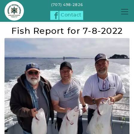
(707) 498-2826
Contact
Fish Report for 7-8-2022